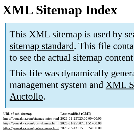
XML Sitemap Index
This XML sitemap is used by se
sitemap standard
. This file cont
to see the actual sitemap content
This file was dynamically gener
management system and
XML Si
Auctollo
.
URL of sub-sitemap
Last modified (GMT)
https://youzakka.com/sitemap-misc.html
2026-01-25T23:00:00+00:00
https://youzakka.com/post-sitemap.html
2026-01-25T07:31:51+00:00
https://youzakka.com/page-sitemap.html
2025-03-13T15:35:24+00:00