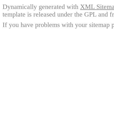
Dynamically generated with
XML Sitemap
template is released under the GPL and fr
If you have problems with your sitemap p